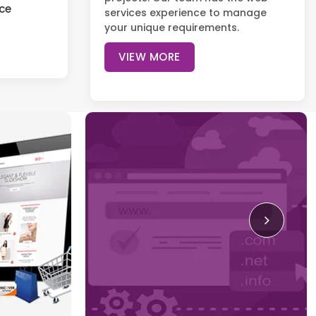
ce
services experience to manage
your unique requirements.
VIEW MORE