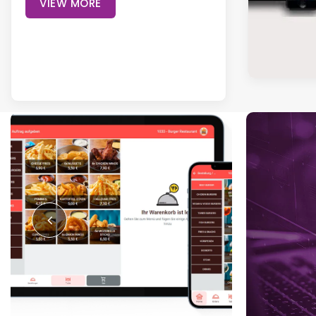
VIEW MORE