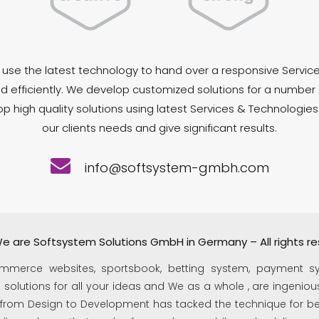
use the latest technology to hand over a responsive Service
d efficiently. We develop customized solutions for a number 
 high quality solutions using latest Services & Technologies
our clients needs and give significant results.
info@softsystem-gmbh.com
e are Softsystem Solutions GmbH in Germany – All rights re
mmerce websites, sportsbook, betting system, payment s
olutions for all your ideas and We as a whole , are ingenious
 from Design to Development has tacked the technique for bes