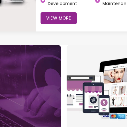
Development
Maintenan
VIEW MORE