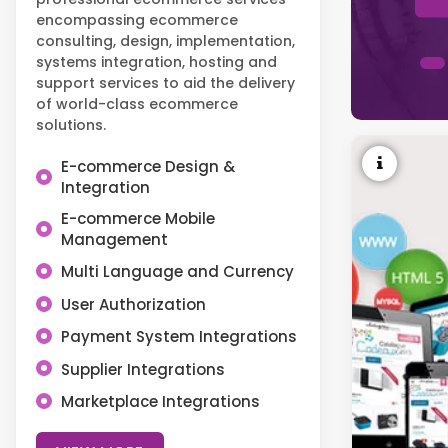
encompassing ecommerce
consulting, design, implementation,
systems integration, hosting and
support services to aid the delivery
of world-class ecommerce
solutions.
E-commerce Design &
Integration
E-commerce Mobile
Management
Multi Language and Currency
User Authorization
Payment System Integrations
Supplier Integrations
Marketplace Integrations