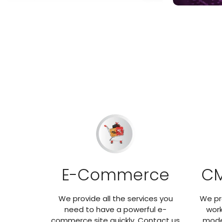
E-Commerce
CM
We provide all the services you
We pr
need to have a powerful e-
work
commerce site quickly. Contact us
mode