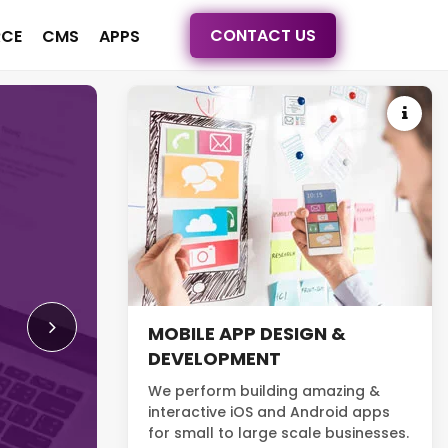
CONTACT US
CE
CMS
APPS
FULL-SERVICE WEB 
AND DEVELOPMENT
We provide high-quality website d
development services. More than be
MOBILE APP DESIGN &
build websites with a complete str
DEVELOPMENT
turn your site visitors into customer
We perform building amazing &
interactive iOS and Android apps
Read More
for small to large scale businesses.