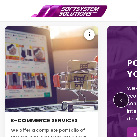
P
Y
We o
eco
con
inte
del
E-COMMERCE SERVICES
We offer a complete portfolio of
R
professional ecommerce services