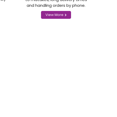
and handling orders by phone.
View More