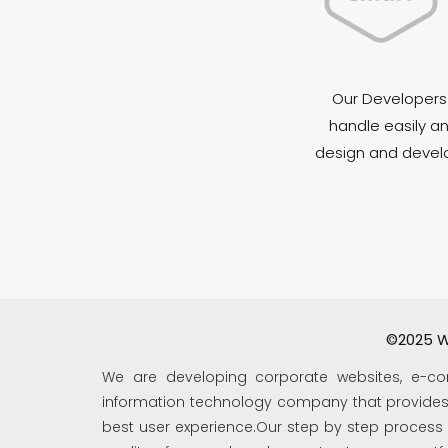
Our Developers 
handle easily an
design and develop
©2025 W
We are developing corporate websites, e-co
information technology company that provides s
best user experience.Our step by step process