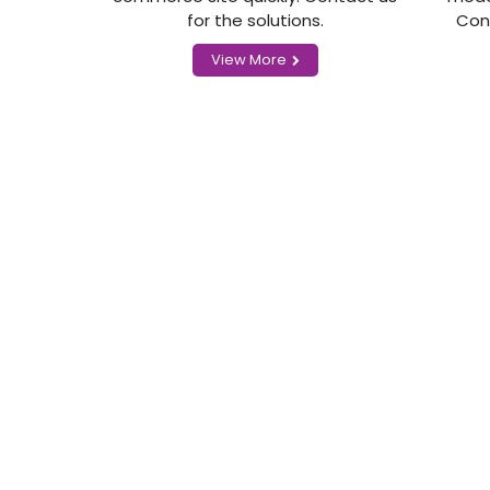
for the solutions.
Con
View More