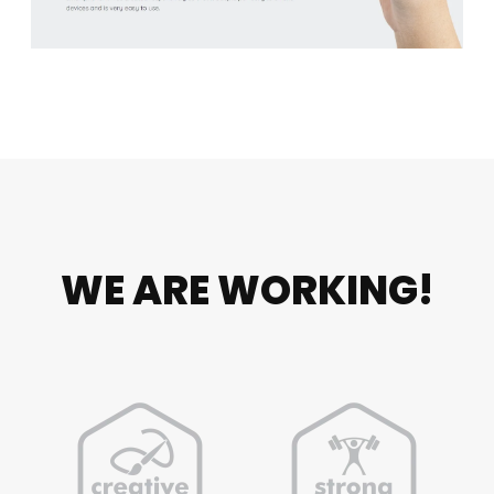
WE ARE WORKING!