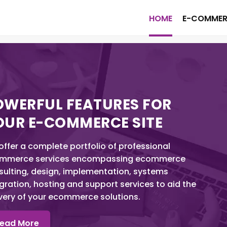
HOME
E-COMMER
OWERFUL FEATURES FOR
OUR E-COMMERCE SITE
ffer a complete portfolio of professional
mmerce services encompassing ecommerce
sulting, design, implementation, systems
gration, hosting and support services to aid the
ivery of your ecommerce solutions.
ead More