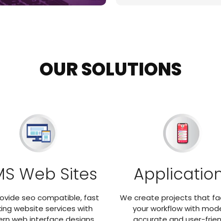
OUR SOLUTIONS
S Web Sites
Applicatio
ovide seo compatible, fast
We create projects that fac
ing website services with
your workflow with mode
rn web interface designs.
accurate and user-frien