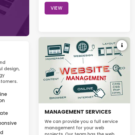
VIEW
and
l design,
gy
ustomers.
ine
on
MANAGEMENT SERVICES
cate
We can provide you a full service
ponsive
management for your web
nd
projects. Our team has the web