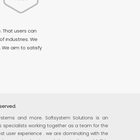
. That users can
of industries. We
. We aim to satisfy
served.
ystems and more. Softsystem Solutions is an
 specialists working together as a team for the
t user experience . we are dominating with the