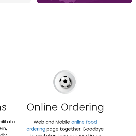
ns
Online Ordering
ilitate
Web and Mobile
online food
rn,
ordering
page together. Goodbye
dly
to mistakes, long delivery times