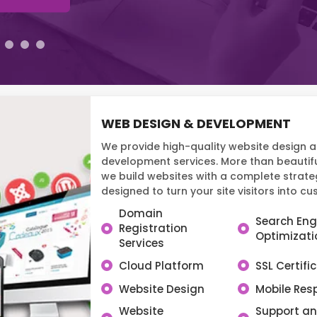
WEB DESIGN & DEVELOPMENT
We provide high-quality website design 
development services. More than beautifu
we build websites with a complete strate
designed to turn your site visitors into c
Domain
Search Eng
Registration
Optimizati
Services
Cloud Platform
SSL Certifi
Website Design
Mobile Res
Website
Support a