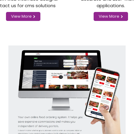
tact us for cms solutions
applications.
View More
View More